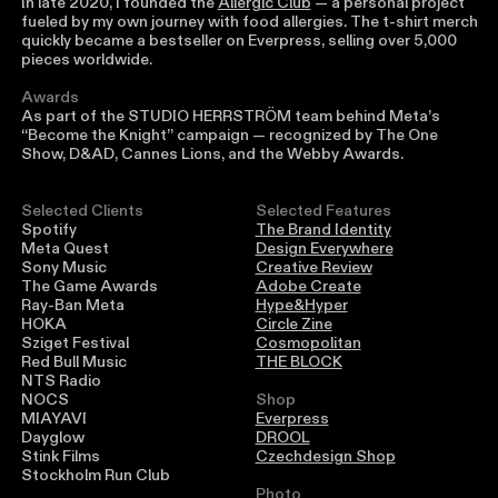
In late 2020, I founded the
Allergic Club
— a personal project
fueled by my own journey with food allergies. The t-shirt merch
quickly became a bestseller on Everpress, selling over 5,000
pieces worldwide.
Awards
As part of the STUDIO HERRSTRÖM team behind Meta’s
“Become the Knight” campaign — recognized by The One
Show, D&AD, Cannes Lions, and the Webby Awards.
Selected Clients
Selected Features
Spotify
The Brand Identity
Meta Quest
Design Everywhere
Sony Music
Creative Review
The Game Awards
Adobe Create
Ray-Ban Meta
Hype&Hyper
HOKA
Circle Zine
Sziget Festival
Cosmopolitan
Red Bull Music
THE BLOCK
NTS Radio
NOCS
Shop
MIAYAVI
Everpress
Dayglow
DROOL
Stink Films
Czechdesign Shop
Stockholm Run Club
Photo