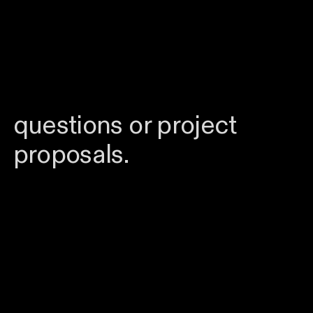
visually bold, distinctive
work and a touch of
quirkiness. Feel free to
reach out
with any
questions or project
proposals.